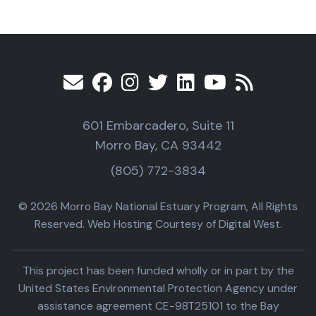
601 Embarcadero, Suite 11
Morro Bay, CA 93442
(805) 772-3834
© 2026 Morro Bay National Estuary Program, All Rights
Reserved. Web Hosting Courtesy of Digital West.
This project has been funded wholly or in part by the
United States Environmental Protection Agency under
assistance agreement CE-98T25101 to the Bay