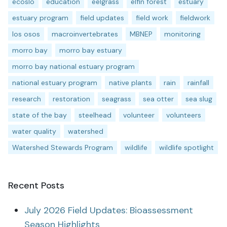
ecoslo
education
eelgrass
elfin forest
estuary
estuary program
field updates
field work
fieldwork
los osos
macroinvertebrates
MBNEP
monitoring
morro bay
morro bay estuary
morro bay national estuary program
national estuary program
native plants
rain
rainfall
research
restoration
seagrass
sea otter
sea slug
state of the bay
steelhead
volunteer
volunteers
water quality
watershed
Watershed Stewards Program
wildlife
wildlife spotlight
Recent Posts
July 2026 Field Updates: Bioassessment
Season Highlights