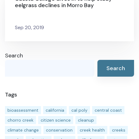
eelgrass declines in Morro Bay
Sep 20, 2019
Search
Search
Tags
bioassessment
california
cal poly
central coast
chorro creek
citizen science
cleanup
climate change
conservation
creek health
creeks