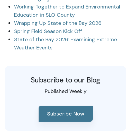
Working Together to Expand Environmental
Education in SLO County
Wrapping Up State of the Bay 2026
Spring Field Season Kick Off
State of the Bay 2026: Examining Extreme
Weather Events
Subscribe to our Blog
Published Weekly
Subscribe Now