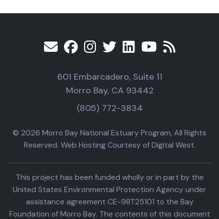
601 Embarcadero, Suite 11
Morro Bay, CA 93442
(805) 772-3834
© 2026 Morro Bay National Estuary Program, All Rights
Reserved. Web Hosting Courtesy of Digital West.
This project has been funded wholly or in part by the
United States Environmental Protection Agency under
assistance agreement CE-98T25101 to the Bay
Foundation of Morro Bay. The contents of this document