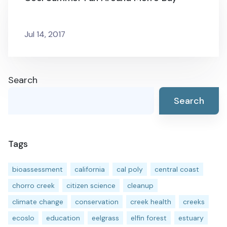
Jul 14, 2017
Search
Search
Tags
bioassessment
california
cal poly
central coast
chorro creek
citizen science
cleanup
climate change
conservation
creek health
creeks
ecoslo
education
eelgrass
elfin forest
estuary