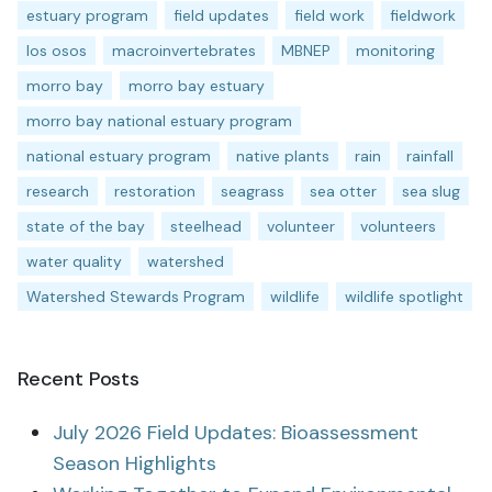
estuary program
field updates
field work
fieldwork
los osos
macroinvertebrates
MBNEP
monitoring
morro bay
morro bay estuary
morro bay national estuary program
national estuary program
native plants
rain
rainfall
research
restoration
seagrass
sea otter
sea slug
state of the bay
steelhead
volunteer
volunteers
water quality
watershed
Watershed Stewards Program
wildlife
wildlife spotlight
Recent Posts
July 2026 Field Updates: Bioassessment
Season Highlights