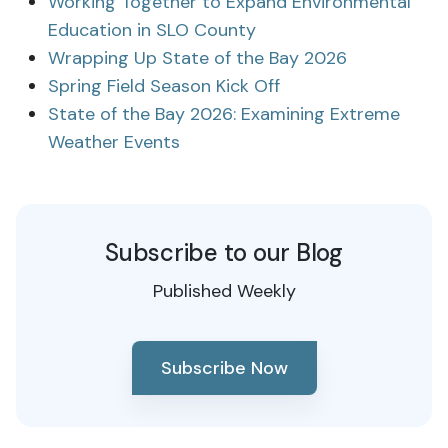
Working Together to Expand Environmental
Education in SLO County
Wrapping Up State of the Bay 2026
Spring Field Season Kick Off
State of the Bay 2026: Examining Extreme
Weather Events
Subscribe to our Blog
Published Weekly
Subscribe Now