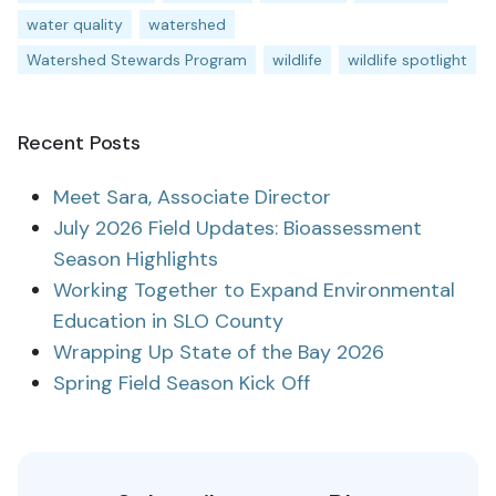
water quality
watershed
Watershed Stewards Program
wildlife
wildlife spotlight
Recent Posts
Meet Sara, Associate Director
July 2026 Field Updates: Bioassessment
Season Highlights
Working Together to Expand Environmental
Education in SLO County
Wrapping Up State of the Bay 2026
Spring Field Season Kick Off