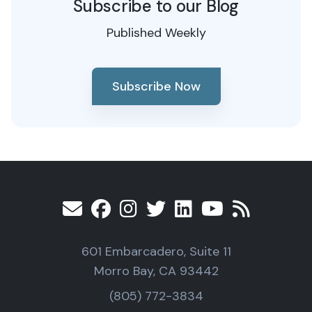
Subscribe to our Blog
Published Weekly
Subscribe Now
601 Embarcadero, Suite 11
Morro Bay, CA 93442
(805) 772-3834