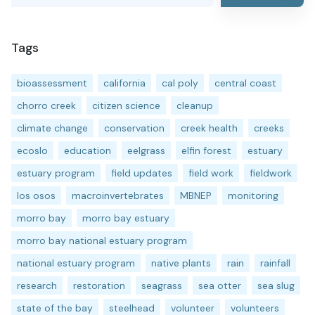
Tags
bioassessment
california
cal poly
central coast
chorro creek
citizen science
cleanup
climate change
conservation
creek health
creeks
ecoslo
education
eelgrass
elfin forest
estuary
estuary program
field updates
field work
fieldwork
los osos
macroinvertebrates
MBNEP
monitoring
morro bay
morro bay estuary
morro bay national estuary program
national estuary program
native plants
rain
rainfall
research
restoration
seagrass
sea otter
sea slug
state of the bay
steelhead
volunteer
volunteers