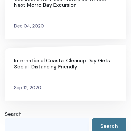
Next Morro Bay Excursion
Dec 04, 2020
International Coastal Cleanup Day Gets
Social-Distancing Friendly
Sep 12, 2020
Search
Search