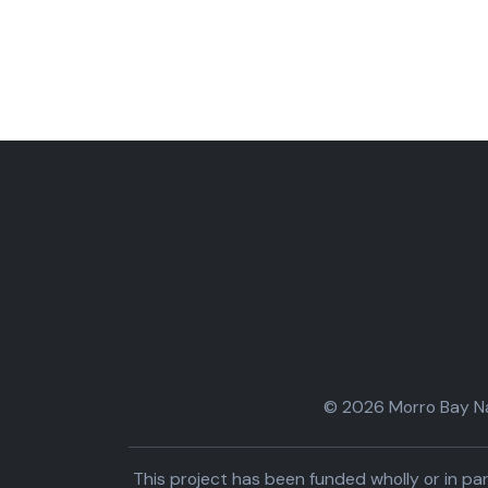
© 2026 Morro Bay Nat
This project has been funded wholly or in 