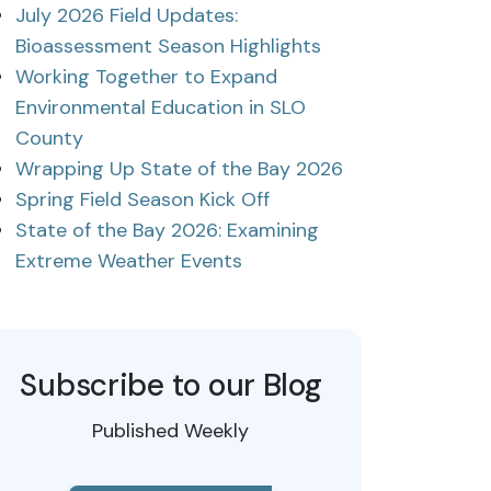
July 2026 Field Updates:
Bioassessment Season Highlights
Working Together to Expand
Environmental Education in SLO
County
Wrapping Up State of the Bay 2026
Spring Field Season Kick Off
State of the Bay 2026: Examining
Extreme Weather Events
Subscribe to our Blog
Published Weekly