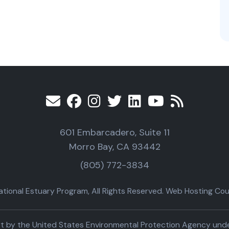
601 Embarcadero, Suite 11
Morro Bay, CA 93442
(805) 772-3834
ional Estuary Program, All Rights Reserved. Web Hosting Cour
part by the United States Environmental Protection Agency un