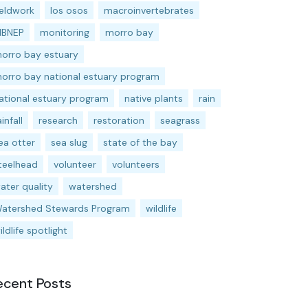
ieldwork
los osos
macroinvertebrates
BNEP
monitoring
morro bay
orro bay estuary
orro bay national estuary program
ational estuary program
native plants
rain
ainfall
research
restoration
seagrass
ea otter
sea slug
state of the bay
teelhead
volunteer
volunteers
ater quality
watershed
atershed Stewards Program
wildlife
ildlife spotlight
ecent Posts