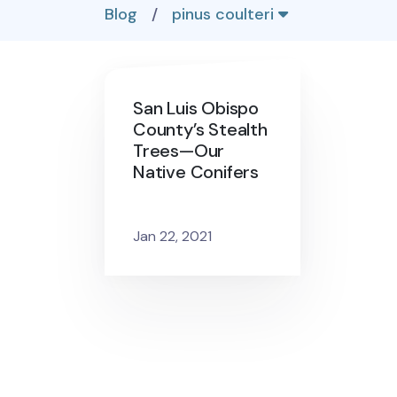
Blog
/
pinus coulteri
San Luis Obispo
County’s Stealth
Trees—Our
Native Conifers
Jan 22, 2021