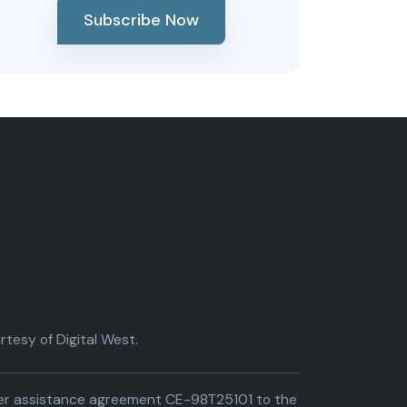
Subscribe Now
tesy of Digital West.
der assistance agreement CE-98T25101 to the