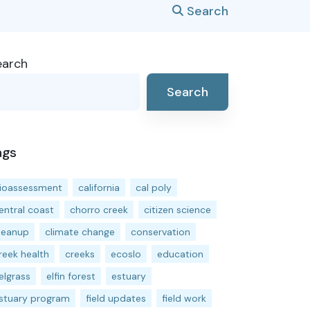
Search
earch
Search
ags
ioassessment
california
cal poly
entral coast
chorro creek
citizen science
leanup
climate change
conservation
reek health
creeks
ecoslo
education
elgrass
elfin forest
estuary
stuary program
field updates
field work