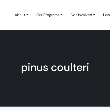
About
Our Programs
Get Involved
Lea
pinus coulteri