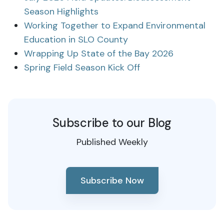
Season Highlights
Working Together to Expand Environmental
Education in SLO County
Wrapping Up State of the Bay 2026
Spring Field Season Kick Off
Subscribe to our Blog
Published Weekly
Subscribe Now