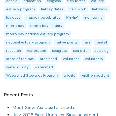
ecoslo
education
eelgrass
elfin forest
estuary
estuary program
field updates
field work
fieldwork
los osos
macroinvertebrates
MBNEP
monitoring
morro bay
morro bay estuary
morro bay national estuary program
national estuary program
native plants
rain
rainfall
research
restoration
seagrass
sea otter
sea slug
state of the bay
steelhead
volunteer
volunteers
water quality
watershed
Watershed Stewards Program
wildlife
wildlife spotlight
Recent Posts
Meet Sara, Associate Director
July 2026 Field Updates: Bioassessment