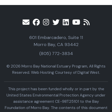
601 Embarcadero, Suite 11
Morro Bay, CA 93442
(805) 772-3834
© 2026 Morro Bay National Estuary Program, All Rights
Reserved. Web Hosting Courtesy of Digital West.
This project has been funded wholly or in part by the
United States Environmental Protection Agency under
assistance agreement CE-98T25101 to the Bay
Foundation of Morro Bay. The contents of this document