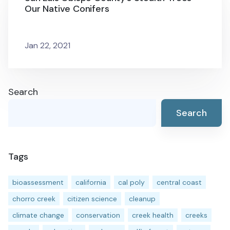
Our Native Conifers
Jan 22, 2021
Search
Search
Tags
bioassessment
california
cal poly
central coast
chorro creek
citizen science
cleanup
climate change
conservation
creek health
creeks