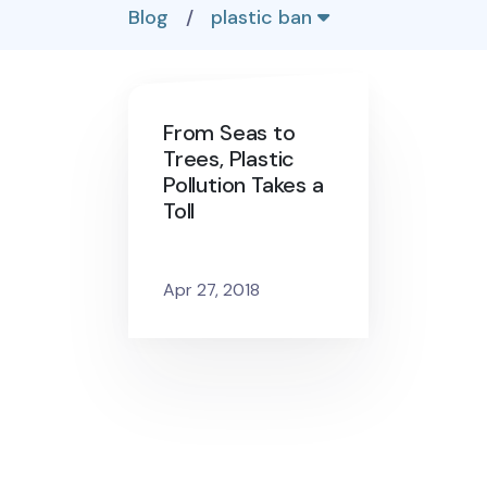
Blog
/
plastic ban
From Seas to
Trees, Plastic
Pollution Takes a
Toll
Apr 27, 2018