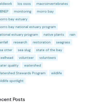
ieldwork
los osos
macroinvertebrates
BNEP
monitoring
morro bay
orro bay estuary
orro bay national estuary program
ational estuary program
native plants
rain
ainfall
research
restoration
seagrass
ea otter
sea slug
state of the bay
teelhead
volunteer
volunteers
ater quality
watershed
atershed Stewards Program
wildlife
ildlife spotlight
ecent Posts