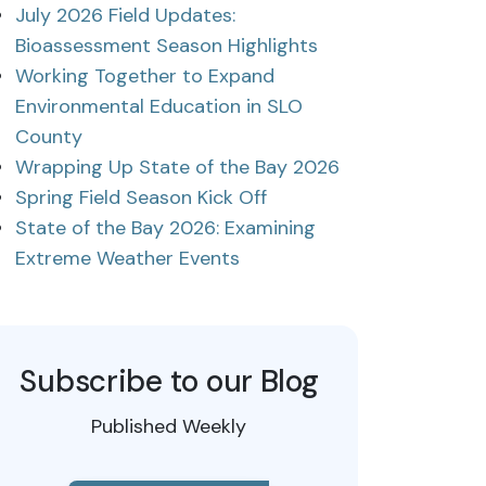
July 2026 Field Updates:
Bioassessment Season Highlights
Working Together to Expand
Environmental Education in SLO
County
Wrapping Up State of the Bay 2026
Spring Field Season Kick Off
State of the Bay 2026: Examining
Extreme Weather Events
Subscribe to our Blog
Published Weekly