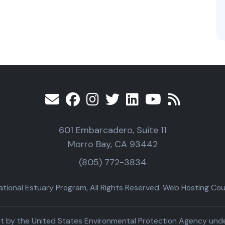
601 Embarcadero, Suite 11
Morro Bay, CA 93442
(805) 772-3834
ional Estuary Program, All Rights Reserved. Web Hosting Cour
part by the United States Environmental Protection Agency un