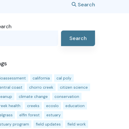
Search
earch
Search
ags
ioassessment
california
cal poly
entral coast
chorro creek
citizen science
leanup
climate change
conservation
reek health
creeks
ecoslo
education
elgrass
elfin forest
estuary
stuary program
field updates
field work