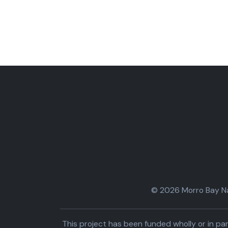
© 2026 Morro Bay Nat
This project has been funded wholly or in 