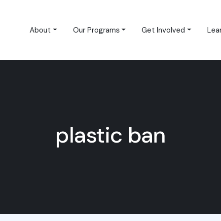
About
Our Programs
Get Involved
Lea
plastic ban