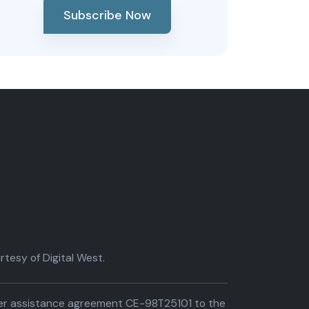
Subscribe Now
tesy of Digital West.
der assistance agreement CE-98T25101 to the