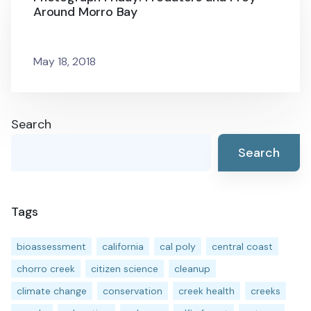
Around Morro Bay
May 18, 2018
Search
Search
Tags
bioassessment
california
cal poly
central coast
chorro creek
citizen science
cleanup
climate change
conservation
creek health
creeks