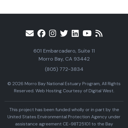
601 Embarcadero, Suite 11
Morro Bay, CA 93442
(805) 772-3834
© 2026 Morro Bay National Estuary Program, All Rights
Reserved. Web Hosting Courtesy of Digital West.
This project has been funded wholly or in part by the
United States Environmental Protection Agency under
assistance agreement CE-98T25101 to the Bay