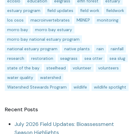
ecoslo
education
eelgrass
elfin forest
estuary
estuary program
field updates
field work
fieldwork
los osos
macroinvertebrates
MBNEP
monitoring
morro bay
morro bay estuary
morro bay national estuary program
national estuary program
native plants
rain
rainfall
research
restoration
seagrass
sea otter
sea slug
state of the bay
steelhead
volunteer
volunteers
water quality
watershed
Watershed Stewards Program
wildlife
wildlife spotlight
Recent Posts
July 2026 Field Updates: Bioassessment
Season Highlights