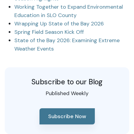
Working Together to Expand Environmental
Education in SLO County
Wrapping Up State of the Bay 2026
Spring Field Season Kick Off
State of the Bay 2026: Examining Extreme
Weather Events
Subscribe to our Blog
Published Weekly
Subscribe Now