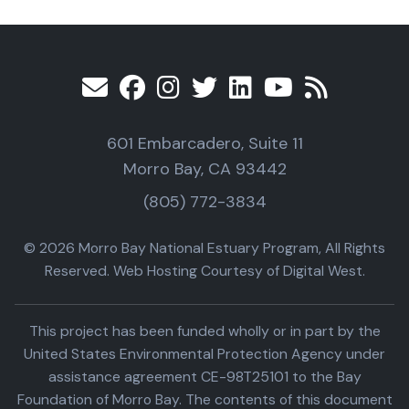
601 Embarcadero, Suite 11
Morro Bay, CA 93442
(805) 772-3834
© 2026 Morro Bay National Estuary Program, All Rights
Reserved. Web Hosting Courtesy of Digital West.
This project has been funded wholly or in part by the
United States Environmental Protection Agency under
assistance agreement CE-98T25101 to the Bay
Foundation of Morro Bay. The contents of this document