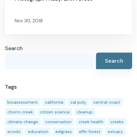
Nov 30, 2018
Search
Search
Tags
bioassessment
california
cal poly
central coast
chorro creek
citizen science
cleanup
climate change
conservation
creek health
creeks
ecoslo
education
eelgrass
elfin forest
estuary