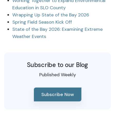
Working Together to Expand Environmental
Education in SLO County
Wrapping Up State of the Bay 2026
Spring Field Season Kick Off
State of the Bay 2026: Examining Extreme
Weather Events
Subscribe to our Blog
Published Weekly
Subscribe Now