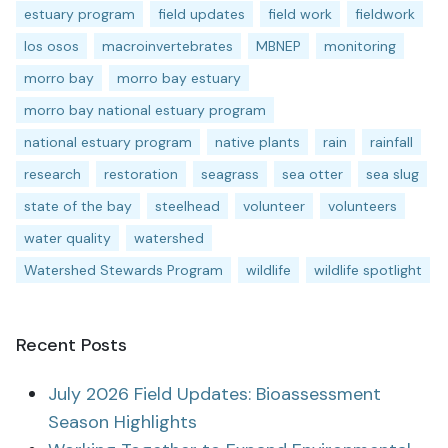
estuary program
field updates
field work
fieldwork
los osos
macroinvertebrates
MBNEP
monitoring
morro bay
morro bay estuary
morro bay national estuary program
national estuary program
native plants
rain
rainfall
research
restoration
seagrass
sea otter
sea slug
state of the bay
steelhead
volunteer
volunteers
water quality
watershed
Watershed Stewards Program
wildlife
wildlife spotlight
Recent Posts
July 2026 Field Updates: Bioassessment
Season Highlights