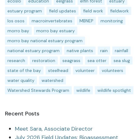
ecoslo
education
eelgrass
elfin forest
estuary
estuary program
field updates
field work
fieldwork
los osos
macroinvertebrates
MBNEP
monitoring
morro bay
morro bay estuary
morro bay national estuary program
national estuary program
native plants
rain
rainfall
research
restoration
seagrass
sea otter
sea slug
state of the bay
steelhead
volunteer
volunteers
water quality
watershed
Watershed Stewards Program
wildlife
wildlife spotlight
Recent Posts
Meet Sara, Associate Director
July 2026 Field Updates: Bioassessment