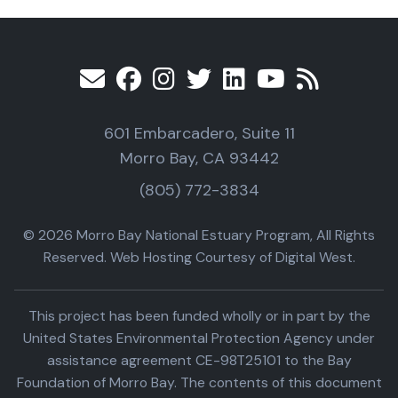
601 Embarcadero, Suite 11
Morro Bay, CA 93442
(805) 772-3834
© 2026 Morro Bay National Estuary Program, All Rights
Reserved. Web Hosting Courtesy of Digital West.
This project has been funded wholly or in part by the
United States Environmental Protection Agency under
assistance agreement CE-98T25101 to the Bay
Foundation of Morro Bay. The contents of this document