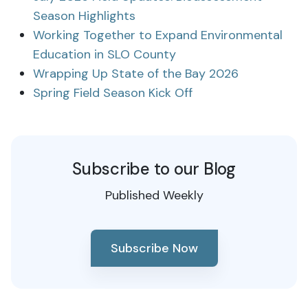
Season Highlights
Working Together to Expand Environmental
Education in SLO County
Wrapping Up State of the Bay 2026
Spring Field Season Kick Off
Subscribe to our Blog
Published Weekly
Subscribe Now