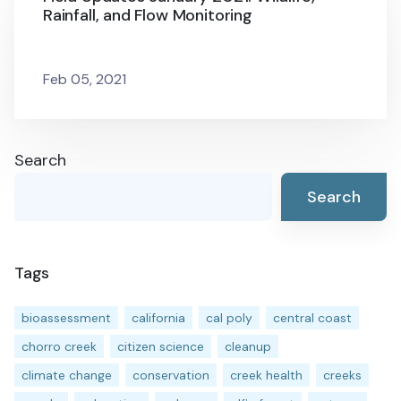
Rainfall, and Flow Monitoring
Feb 05, 2021
Search
Search
Tags
bioassessment
california
cal poly
central coast
chorro creek
citizen science
cleanup
climate change
conservation
creek health
creeks