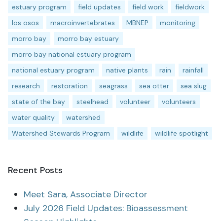
estuary program
field updates
field work
fieldwork
los osos
macroinvertebrates
MBNEP
monitoring
morro bay
morro bay estuary
morro bay national estuary program
national estuary program
native plants
rain
rainfall
research
restoration
seagrass
sea otter
sea slug
state of the bay
steelhead
volunteer
volunteers
water quality
watershed
Watershed Stewards Program
wildlife
wildlife spotlight
Recent Posts
Meet Sara, Associate Director
July 2026 Field Updates: Bioassessment