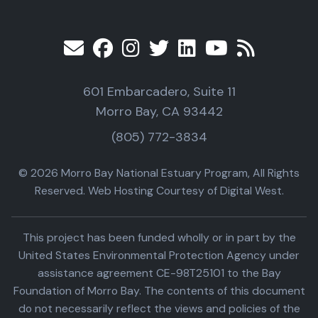
601 Embarcadero, Suite 11
Morro Bay, CA 93442
(805) 772-3834
© 2026 Morro Bay National Estuary Program, All Rights
Reserved. Web Hosting Courtesy of Digital West.
This project has been funded wholly or in part by the
United States Environmental Protection Agency under
assistance agreement CE-98T25101 to the Bay
Foundation of Morro Bay. The contents of this document
do not necessarily reflect the views and policies of the