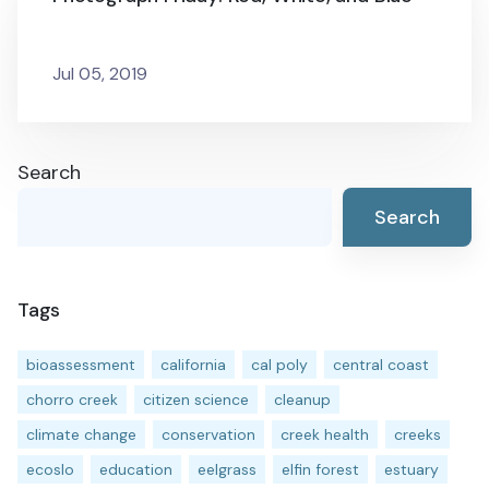
Jul 05, 2019
Search
Search
Tags
bioassessment
california
cal poly
central coast
chorro creek
citizen science
cleanup
climate change
conservation
creek health
creeks
ecoslo
education
eelgrass
elfin forest
estuary