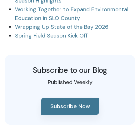
Season Highlights
Working Together to Expand Environmental
Education in SLO County
Wrapping Up State of the Bay 2026
Spring Field Season Kick Off
Subscribe to our Blog
Published Weekly
Subscribe Now