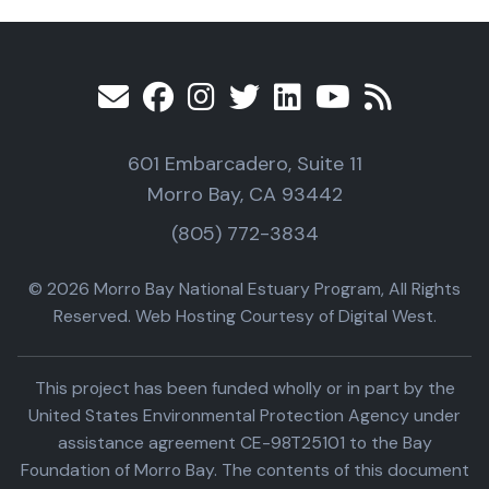
601 Embarcadero, Suite 11
Morro Bay, CA 93442
(805) 772-3834
© 2026 Morro Bay National Estuary Program, All Rights
Reserved. Web Hosting Courtesy of Digital West.
This project has been funded wholly or in part by the
United States Environmental Protection Agency under
assistance agreement CE-98T25101 to the Bay
Foundation of Morro Bay. The contents of this document