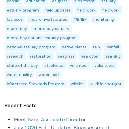
ecoslo
education
eelgrass
elfin forest
estuary
estuary program
field updates
field work
fieldwork
los osos
macroinvertebrates
MBNEP
monitoring
morro bay
morro bay estuary
morro bay national estuary program
national estuary program
native plants
rain
rainfall
research
restoration
seagrass
sea otter
sea slug
state of the bay
steelhead
volunteer
volunteers
water quality
watershed
Watershed Stewards Program
wildlife
wildlife spotlight
Recent Posts
Meet Sara, Associate Director
July 2026 Field Updates: Bioassessment