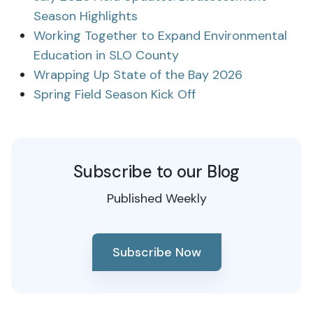
Season Highlights
Working Together to Expand Environmental
Education in SLO County
Wrapping Up State of the Bay 2026
Spring Field Season Kick Off
Subscribe to our Blog
Published Weekly
Subscribe Now