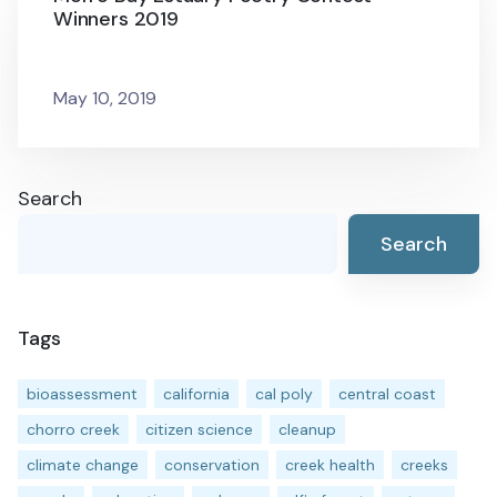
Winners 2019
May 10, 2019
Search
Search
Tags
bioassessment
california
cal poly
central coast
chorro creek
citizen science
cleanup
climate change
conservation
creek health
creeks