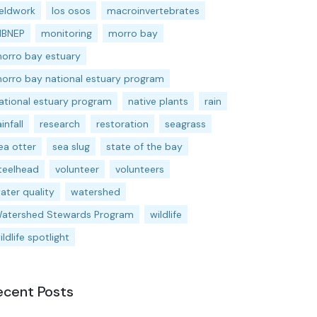
ieldwork
los osos
macroinvertebrates
BNEP
monitoring
morro bay
orro bay estuary
orro bay national estuary program
ational estuary program
native plants
rain
ainfall
research
restoration
seagrass
ea otter
sea slug
state of the bay
teelhead
volunteer
volunteers
ater quality
watershed
atershed Stewards Program
wildlife
ildlife spotlight
ecent Posts