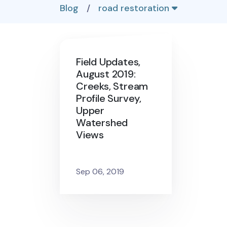
Blog
/
road restoration
Field Updates,
August 2019:
Creeks, Stream
Profile Survey,
Upper
Watershed
Views
Sep 06, 2019