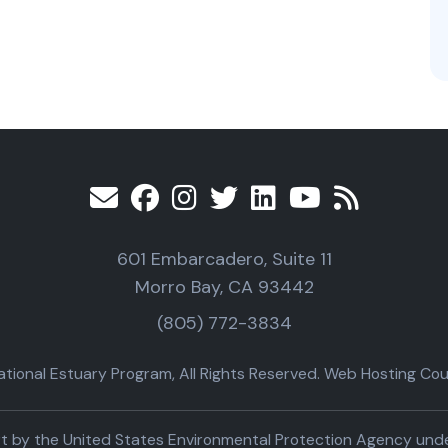
601 Embarcadero, Suite 11
Morro Bay, CA 93442
(805) 772-3834
ional Estuary Program, All Rights Reserved. Web Hosting Cour
part by the United States Environmental Protection Agency un