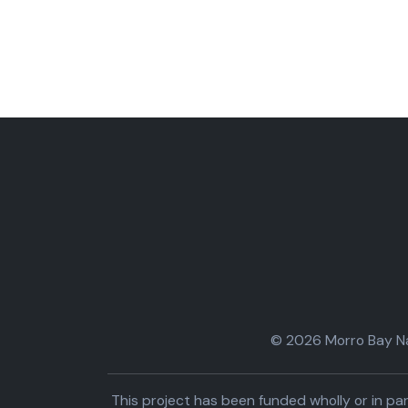
© 2026 Morro Bay Nat
This project has been funded wholly or in 