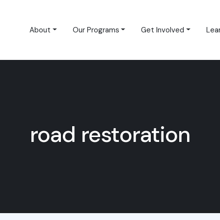
About
Our Programs
Get Involved
Lea
road restoration