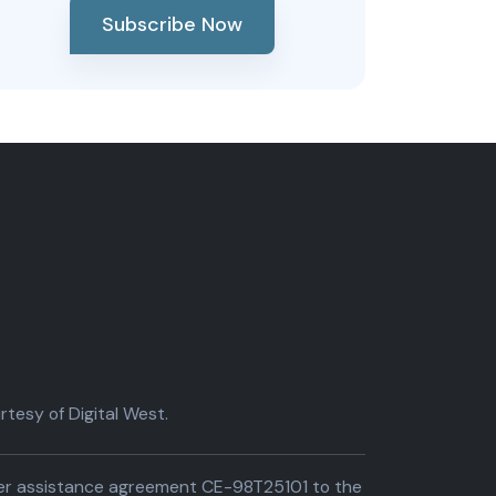
Subscribe Now
tesy of Digital West.
der assistance agreement CE-98T25101 to the