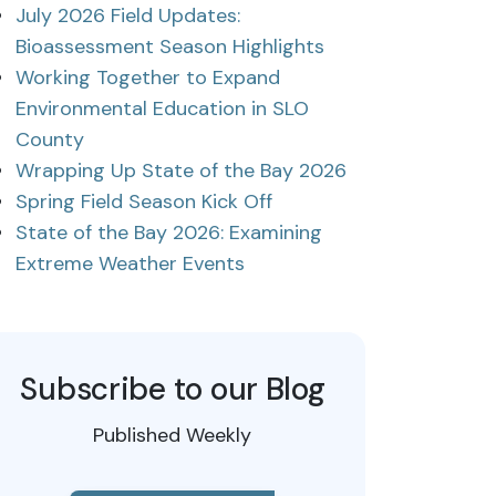
July 2026 Field Updates:
Bioassessment Season Highlights
Working Together to Expand
Environmental Education in SLO
County
Wrapping Up State of the Bay 2026
Spring Field Season Kick Off
State of the Bay 2026: Examining
Extreme Weather Events
Subscribe to our Blog
Published Weekly