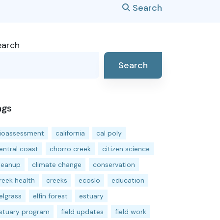
Search
earch
Search
ags
ioassessment
california
cal poly
entral coast
chorro creek
citizen science
leanup
climate change
conservation
reek health
creeks
ecoslo
education
elgrass
elfin forest
estuary
stuary program
field updates
field work