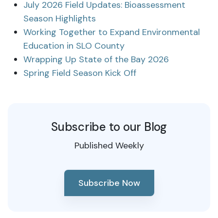
July 2026 Field Updates: Bioassessment
Season Highlights
Working Together to Expand Environmental
Education in SLO County
Wrapping Up State of the Bay 2026
Spring Field Season Kick Off
Subscribe to our Blog
Published Weekly
Subscribe Now