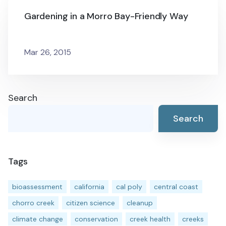
Gardening in a Morro Bay-Friendly Way
Mar 26, 2015
Search
Search
Tags
bioassessment
california
cal poly
central coast
chorro creek
citizen science
cleanup
climate change
conservation
creek health
creeks