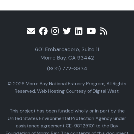
601 Embarcadero, Suite 11
Morro Bay, CA 93442
(805) 772-3834
© 2026 Morro Bay National Estuary Program, All Rights
Reserved. Web Hosting Courtesy of Digital West.
This project has been funded wholly or in part by the
United States Environmental Protection Agency under
assistance agreement CE-98T25101 to the Bay
Foundation of Morro Bay. The contents of this document