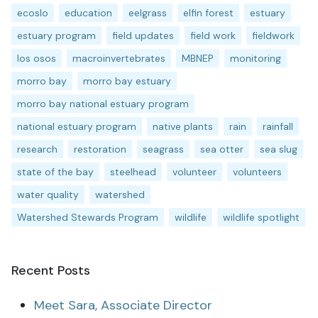
ecoslo
education
eelgrass
elfin forest
estuary
estuary program
field updates
field work
fieldwork
los osos
macroinvertebrates
MBNEP
monitoring
morro bay
morro bay estuary
morro bay national estuary program
national estuary program
native plants
rain
rainfall
research
restoration
seagrass
sea otter
sea slug
state of the bay
steelhead
volunteer
volunteers
water quality
watershed
Watershed Stewards Program
wildlife
wildlife spotlight
Recent Posts
Meet Sara, Associate Director