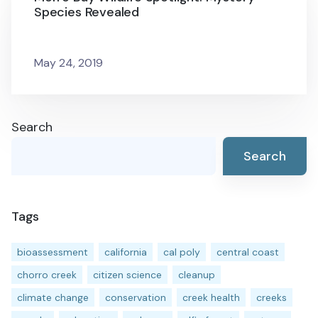
Species Revealed
May 24, 2019
Search
Search
Tags
bioassessment
california
cal poly
central coast
chorro creek
citizen science
cleanup
climate change
conservation
creek health
creeks