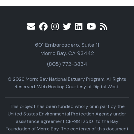
601 Embarcadero, Suite 11
Morro Bay, CA 93442
(805) 772-3834
© 2026 Morro Bay National Estuary Program, All Rights
Reserved. Web Hosting Courtesy of Digital West.
This project has been funded wholly or in part by the
United States Environmental Protection Agency under
assistance agreement CE-98T25101 to the Bay
Foundation of Morro Bay. The contents of this document