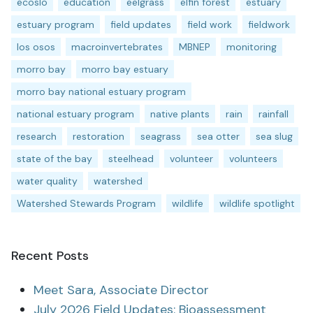
ecoslo
education
eelgrass
elfin forest
estuary
estuary program
field updates
field work
fieldwork
los osos
macroinvertebrates
MBNEP
monitoring
morro bay
morro bay estuary
morro bay national estuary program
national estuary program
native plants
rain
rainfall
research
restoration
seagrass
sea otter
sea slug
state of the bay
steelhead
volunteer
volunteers
water quality
watershed
Watershed Stewards Program
wildlife
wildlife spotlight
Recent Posts
Meet Sara, Associate Director
July 2026 Field Updates: Bioassessment