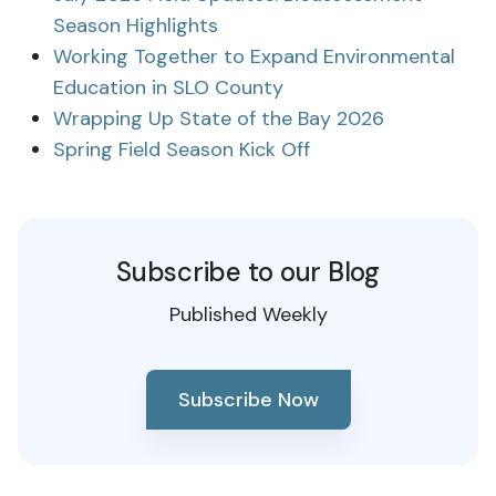
Season Highlights
Working Together to Expand Environmental
Education in SLO County
Wrapping Up State of the Bay 2026
Spring Field Season Kick Off
Subscribe to our Blog
Published Weekly
Subscribe Now