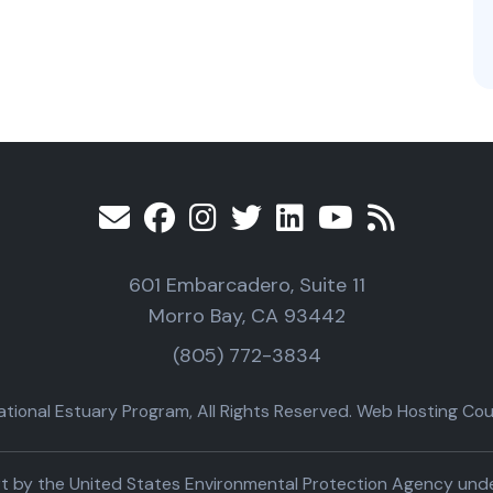
601 Embarcadero, Suite 11
Morro Bay, CA 93442
(805) 772-3834
ional Estuary Program, All Rights Reserved. Web Hosting Cour
part by the United States Environmental Protection Agency un