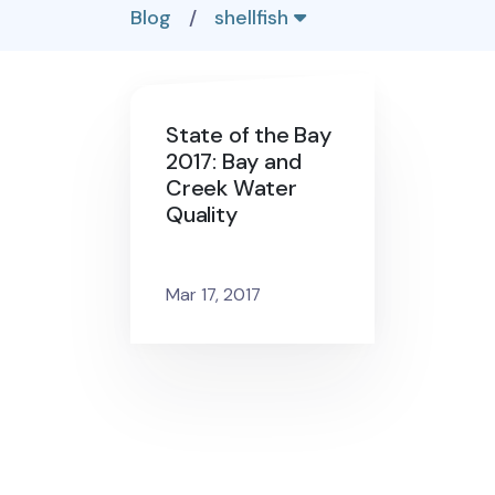
Blog
/
shellfish
State of the Bay
2017: Bay and
Creek Water
Quality
Mar 17, 2017