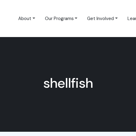
About
Our Programs
Get Involved
Lea
shellfish