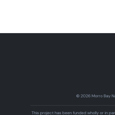
© 2026 Morro Bay Nat
This project has been funded wholly or in 