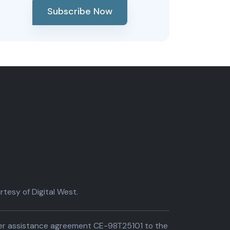
Subscribe Now
tesy of Digital West.
der assistance agreement CE-98T25101 to the