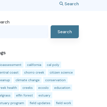
Search
earch
Search
ags
ioassessment
california
cal poly
entral coast
chorro creek
citizen science
leanup
climate change
conservation
reek health
creeks
ecoslo
education
elgrass
elfin forest
estuary
stuary program
field updates
field work