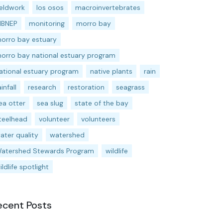
ieldwork
los osos
macroinvertebrates
BNEP
monitoring
morro bay
orro bay estuary
orro bay national estuary program
ational estuary program
native plants
rain
ainfall
research
restoration
seagrass
ea otter
sea slug
state of the bay
teelhead
volunteer
volunteers
ater quality
watershed
atershed Stewards Program
wildlife
ildlife spotlight
ecent Posts