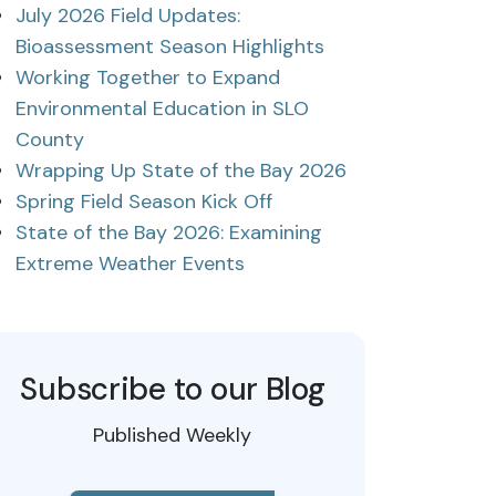
July 2026 Field Updates:
Bioassessment Season Highlights
Working Together to Expand
Environmental Education in SLO
County
Wrapping Up State of the Bay 2026
Spring Field Season Kick Off
State of the Bay 2026: Examining
Extreme Weather Events
Subscribe to our Blog
Published Weekly