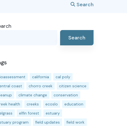
Search
earch
Search
ags
ioassessment
california
cal poly
entral coast
chorro creek
citizen science
leanup
climate change
conservation
reek health
creeks
ecoslo
education
elgrass
elfin forest
estuary
stuary program
field updates
field work