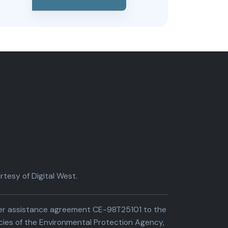
tesy of Digital West.
der assistance agreement CE-98T25101 to the
cies of the Environmental Protection Agency,