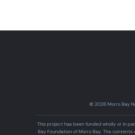
© 2026 Morro Bay Nat
This project has been funded wholly or in 
Bay Foundation of Morro Bay. The contents o