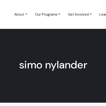
About
Our Programs
Get Involved
Lea
simo nylander