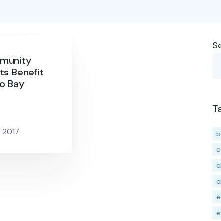
S
munity
ts Benefit
o Bay
T
, 2017
b
c
c
c
e
e