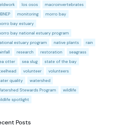
ieldwork
los osos
macroinvertebrates
BNEP
monitoring
morro bay
orro bay estuary
orro bay national estuary program
ational estuary program
native plants
rain
ainfall
research
restoration
seagrass
ea otter
sea slug
state of the bay
teelhead
volunteer
volunteers
ater quality
watershed
atershed Stewards Program
wildlife
ildlife spotlight
ecent Posts