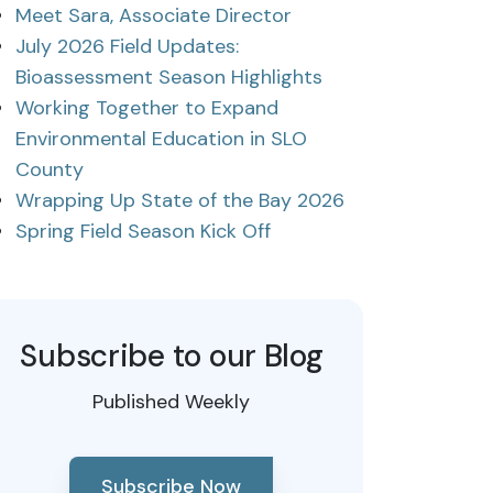
Meet Sara, Associate Director
July 2026 Field Updates:
Bioassessment Season Highlights
Working Together to Expand
Environmental Education in SLO
County
Wrapping Up State of the Bay 2026
Spring Field Season Kick Off
Subscribe to our Blog
Published Weekly
Subscribe Now