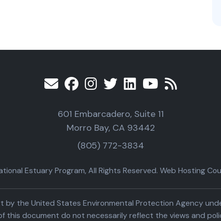
601 Embarcadero, Suite 11
Morro Bay, CA 93442
(805) 772-3834
ional Estuary Program, All Rights Reserved. Web Hosting Cour
part by the United States Environmental Protection Agency un
f this document do not necessarily reflect the views and poli