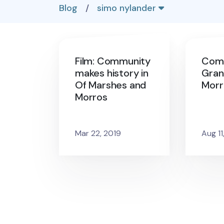
Blog
/
simo nylander
Film: Community
Com
makes history in
Gran
Of Marshes and
Morr
Morros
Mar 22, 2019
Aug 11