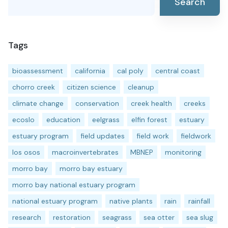
Search
Tags
bioassessment
california
cal poly
central coast
chorro creek
citizen science
cleanup
climate change
conservation
creek health
creeks
ecoslo
education
eelgrass
elfin forest
estuary
estuary program
field updates
field work
fieldwork
los osos
macroinvertebrates
MBNEP
monitoring
morro bay
morro bay estuary
morro bay national estuary program
national estuary program
native plants
rain
rainfall
research
restoration
seagrass
sea otter
sea slug