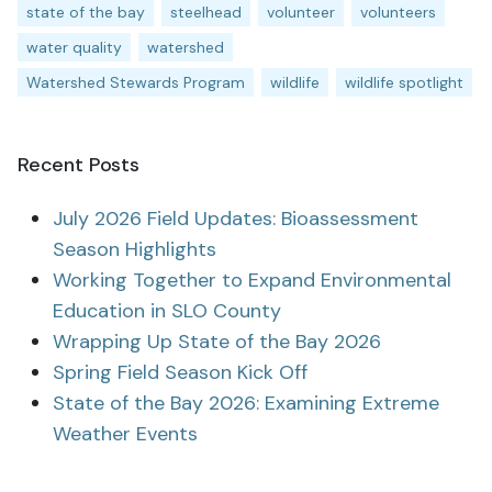
state of the bay
steelhead
volunteer
volunteers
water quality
watershed
Watershed Stewards Program
wildlife
wildlife spotlight
Recent Posts
July 2026 Field Updates: Bioassessment
Season Highlights
Working Together to Expand Environmental
Education in SLO County
Wrapping Up State of the Bay 2026
Spring Field Season Kick Off
State of the Bay 2026: Examining Extreme
Weather Events