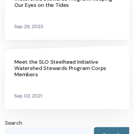
Our Eyes on the Tides
Sep 29, 2023
Meet the SLO Steelhead Initiative
Watershed Stewards Program Corps
Members
Sep 03, 2021
Search