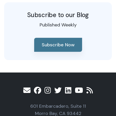
Subscribe to our Blog
Published Weekly
Subscribe Now
601 Embarcadero, Suite 11
Morro Bay, CA 93442