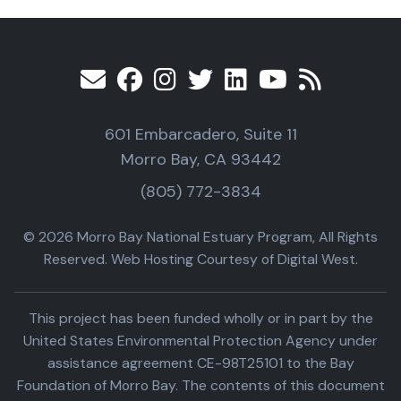
601 Embarcadero, Suite 11
Morro Bay, CA 93442
(805) 772-3834
© 2026 Morro Bay National Estuary Program, All Rights
Reserved. Web Hosting Courtesy of Digital West.
This project has been funded wholly or in part by the
United States Environmental Protection Agency under
assistance agreement CE-98T25101 to the Bay
Foundation of Morro Bay. The contents of this document