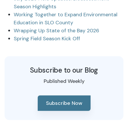
Season Highlights
Working Together to Expand Environmental
Education in SLO County
Wrapping Up State of the Bay 2026
Spring Field Season Kick Off
Subscribe to our Blog
Published Weekly
Subscribe Now