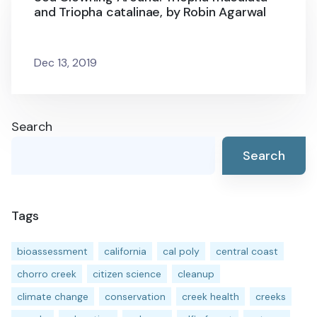
and Triopha catalinae, by Robin Agarwal
Dec 13, 2019
Search
Search
Tags
bioassessment
california
cal poly
central coast
chorro creek
citizen science
cleanup
climate change
conservation
creek health
creeks