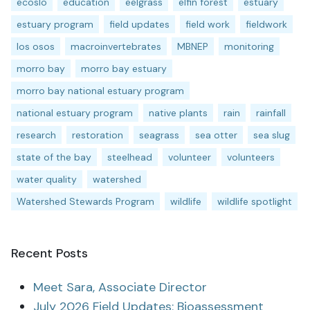
ecoslo
education
eelgrass
elfin forest
estuary
estuary program
field updates
field work
fieldwork
los osos
macroinvertebrates
MBNEP
monitoring
morro bay
morro bay estuary
morro bay national estuary program
national estuary program
native plants
rain
rainfall
research
restoration
seagrass
sea otter
sea slug
state of the bay
steelhead
volunteer
volunteers
water quality
watershed
Watershed Stewards Program
wildlife
wildlife spotlight
Recent Posts
Meet Sara, Associate Director
July 2026 Field Updates: Bioassessment