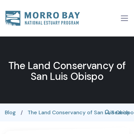
Skip to content
Main
Navigation
The Land Conservancy of
San Luis Obispo
Blog
/
The Land Conservancy of San Luis Obisp
Search