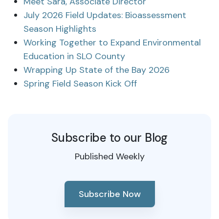
Meet Sara, Associate Director
July 2026 Field Updates: Bioassessment
Season Highlights
Working Together to Expand Environmental
Education in SLO County
Wrapping Up State of the Bay 2026
Spring Field Season Kick Off
Subscribe to our Blog
Published Weekly
Subscribe Now