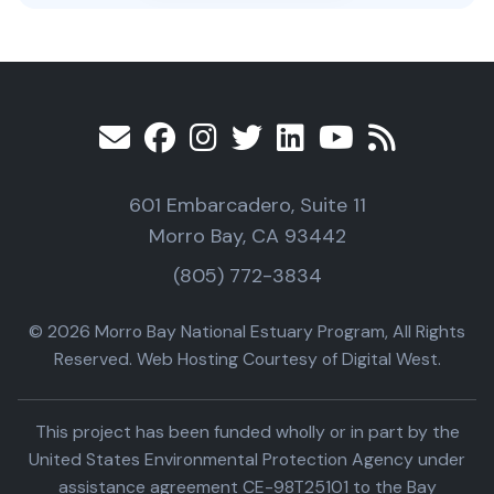
601 Embarcadero, Suite 11
Morro Bay, CA 93442
(805) 772-3834
© 2026 Morro Bay National Estuary Program, All Rights
Reserved. Web Hosting Courtesy of Digital West.
This project has been funded wholly or in part by the
United States Environmental Protection Agency under
assistance agreement CE-98T25101 to the Bay