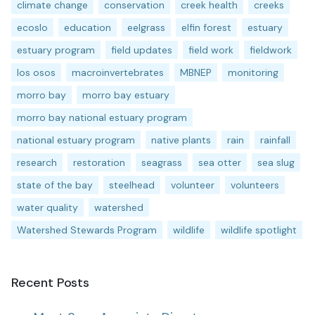
climate change
conservation
creek health
creeks
ecoslo
education
eelgrass
elfin forest
estuary
estuary program
field updates
field work
fieldwork
los osos
macroinvertebrates
MBNEP
monitoring
morro bay
morro bay estuary
morro bay national estuary program
national estuary program
native plants
rain
rainfall
research
restoration
seagrass
sea otter
sea slug
state of the bay
steelhead
volunteer
volunteers
water quality
watershed
Watershed Stewards Program
wildlife
wildlife spotlight
Recent Posts