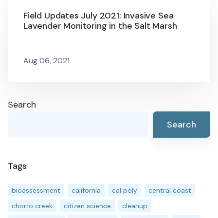
Field Updates July 2021: Invasive Sea
Lavender Monitoring in the Salt Marsh
Aug 06, 2021
Search
Search
Tags
bioassessment
california
cal poly
central coast
chorro creek
citizen science
cleanup