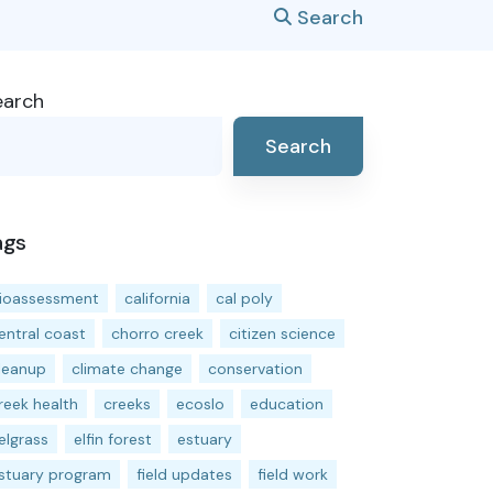
Search
earch
Search
ags
ioassessment
california
cal poly
entral coast
chorro creek
citizen science
leanup
climate change
conservation
reek health
creeks
ecoslo
education
elgrass
elfin forest
estuary
stuary program
field updates
field work