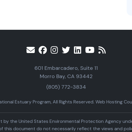
601 Embarcadero, Suite 11
Morro Bay, CA 93442
(805) 772-3834
ional Estuary Program, All Rights Reserved. Web Hosting Cour
part by the United States Environmental Protection Agency un
f this document do not necessarily reflect the views and poli