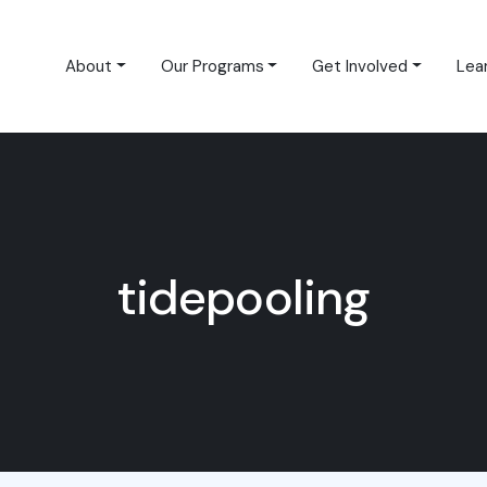
About
Our Programs
Get Involved
Lea
tidepooling