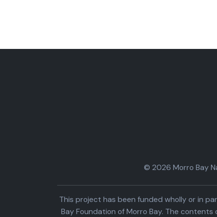
© 2026 Morro Bay Nat
This project has been funded wholly or in 
Bay Foundation of Morro Bay. The contents o