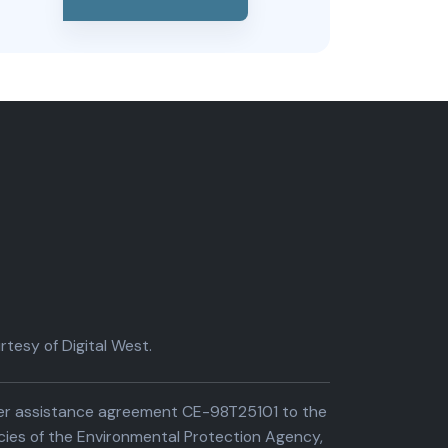
tesy of Digital West.
der assistance agreement CE-98T25101 to the
cies of the Environmental Protection Agency,