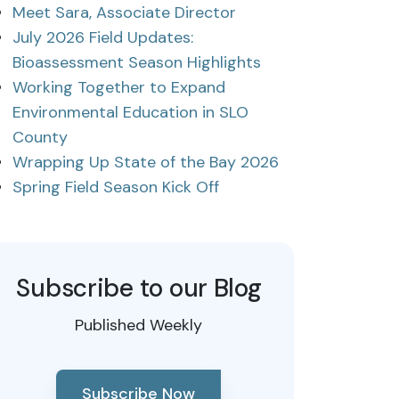
Meet Sara, Associate Director
July 2026 Field Updates:
Bioassessment Season Highlights
Working Together to Expand
Environmental Education in SLO
County
Wrapping Up State of the Bay 2026
Spring Field Season Kick Off
Subscribe to our Blog
Published Weekly
Subscribe Now