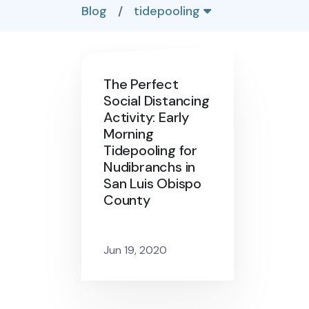
Blog
/
tidepooling
The Perfect
Social Distancing
Activity: Early
Morning
Tidepooling for
Nudibranchs in
San Luis Obispo
County
Jun 19, 2020