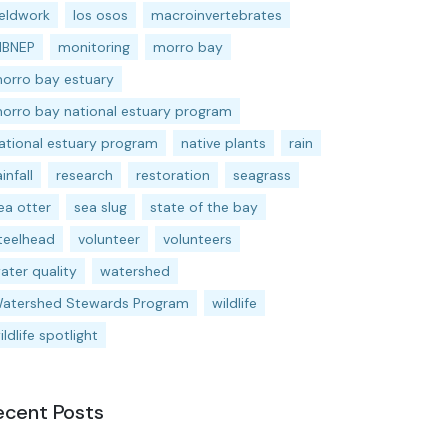
ieldwork
los osos
macroinvertebrates
BNEP
monitoring
morro bay
orro bay estuary
orro bay national estuary program
ational estuary program
native plants
rain
ainfall
research
restoration
seagrass
ea otter
sea slug
state of the bay
teelhead
volunteer
volunteers
ater quality
watershed
atershed Stewards Program
wildlife
ildlife spotlight
ecent Posts