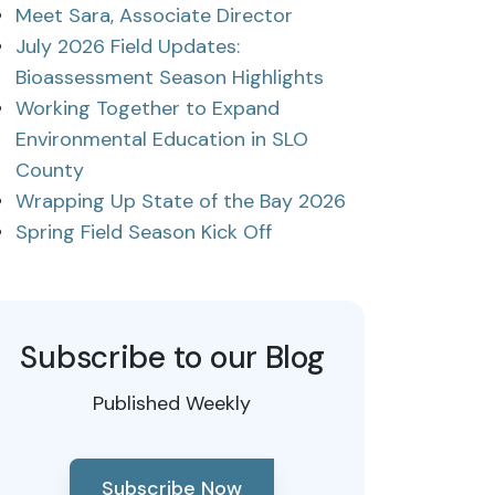
Meet Sara, Associate Director
July 2026 Field Updates:
Bioassessment Season Highlights
Working Together to Expand
Environmental Education in SLO
County
Wrapping Up State of the Bay 2026
Spring Field Season Kick Off
Subscribe to our Blog
Published Weekly
Subscribe Now