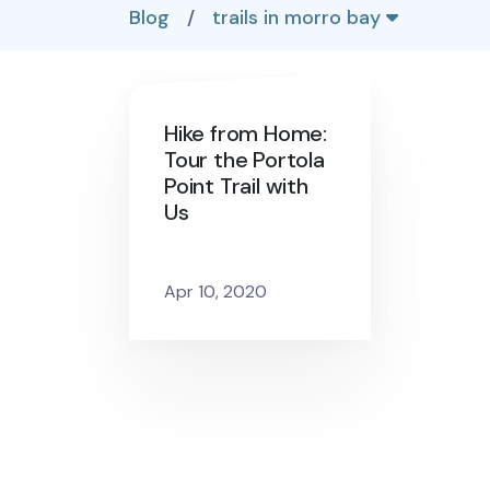
Blog
/
trails in morro bay
Hike from Home:
Tour the Portola
Point Trail with
Us
Apr 10, 2020