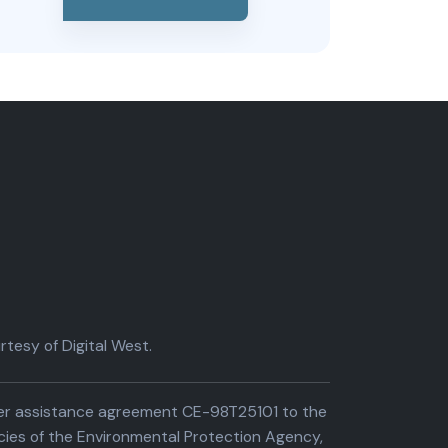
tesy of Digital West.
der assistance agreement CE-98T25101 to the
cies of the Environmental Protection Agency,