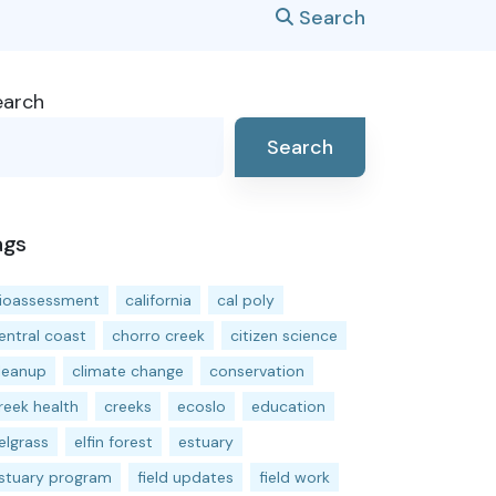
Search
earch
Search
ags
ioassessment
california
cal poly
entral coast
chorro creek
citizen science
leanup
climate change
conservation
reek health
creeks
ecoslo
education
elgrass
elfin forest
estuary
stuary program
field updates
field work