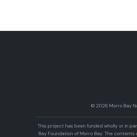
© 2026 Morro Bay Nat
This project has been funded wholly or in 
Bay Foundation of Morro Bay. The contents o