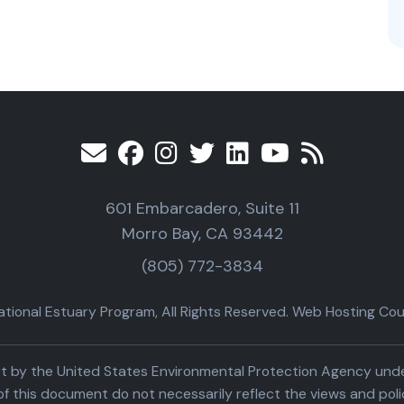
601 Embarcadero, Suite 11
Morro Bay, CA 93442
(805) 772-3834
ional Estuary Program, All Rights Reserved. Web Hosting Cour
part by the United States Environmental Protection Agency un
f this document do not necessarily reflect the views and poli