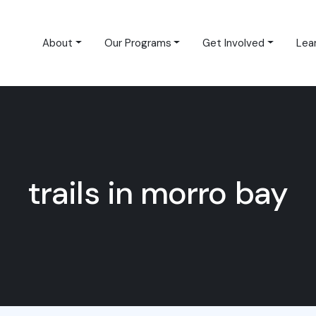
About
Our Programs
Get Involved
Lea
trails in morro bay