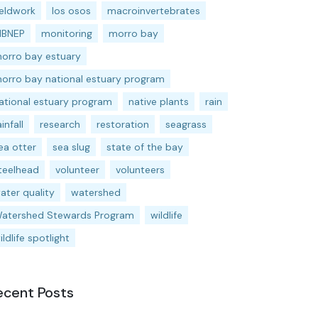
ieldwork
los osos
macroinvertebrates
BNEP
monitoring
morro bay
orro bay estuary
orro bay national estuary program
ational estuary program
native plants
rain
ainfall
research
restoration
seagrass
ea otter
sea slug
state of the bay
teelhead
volunteer
volunteers
ater quality
watershed
atershed Stewards Program
wildlife
ildlife spotlight
ecent Posts