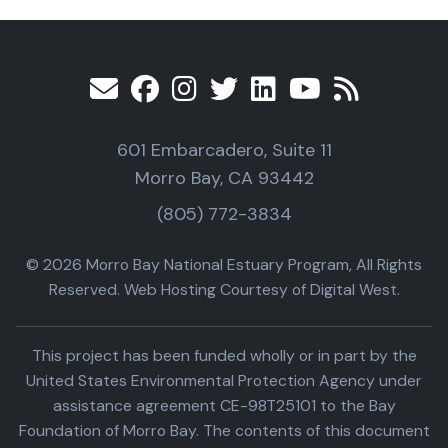
601 Embarcadero, Suite 11
Morro Bay, CA 93442
(805) 772-3834
© 2026 Morro Bay National Estuary Program, All Rights
Reserved. Web Hosting Courtesy of Digital West.
This project has been funded wholly or in part by the
United States Environmental Protection Agency under
assistance agreement CE-98T25101 to the Bay
Foundation of Morro Bay. The contents of this document