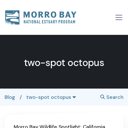
Skip to content
Main
Navigation
two-spot octopus
Blog
/
two-spot octopus
Search
Morro Bay Wildlife Spotlight: California