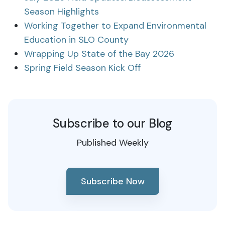
Season Highlights
Working Together to Expand Environmental
Education in SLO County
Wrapping Up State of the Bay 2026
Spring Field Season Kick Off
Subscribe to our Blog
Published Weekly
Subscribe Now