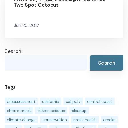
Two Spot Octopus
Jun 23, 2017
Search
Search
Tags
bioassessment
california
cal poly
central coast
chorro creek
citizen science
cleanup
climate change
conservation
creek health
creeks