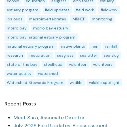
ecoslo
education
eelgrass
elfin forest
estuary
estuary program
field updates
field work
fieldwork
los osos
macroinvertebrates
MBNEP
monitoring
morro bay
morro bay estuary
morro bay national estuary program
national estuary program
native plants
rain
rainfall
research
restoration
seagrass
sea otter
sea slug
state of the bay
steelhead
volunteer
volunteers
water quality
watershed
Watershed Stewards Program
wildlife
wildlife spotlight
Recent Posts
Meet Sara, Associate Director
July 2026 Field Updates: Bioassessment