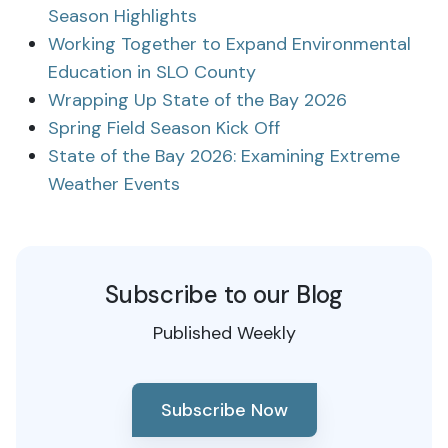
Season Highlights
Working Together to Expand Environmental
Education in SLO County
Wrapping Up State of the Bay 2026
Spring Field Season Kick Off
State of the Bay 2026: Examining Extreme
Weather Events
Subscribe to our Blog
Published Weekly
Subscribe Now