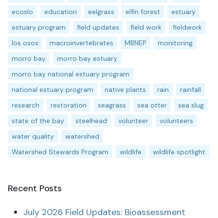
ecoslo
education
eelgrass
elfin forest
estuary
estuary program
field updates
field work
fieldwork
los osos
macroinvertebrates
MBNEP
monitoring
morro bay
morro bay estuary
morro bay national estuary program
national estuary program
native plants
rain
rainfall
research
restoration
seagrass
sea otter
sea slug
state of the bay
steelhead
volunteer
volunteers
water quality
watershed
Watershed Stewards Program
wildlife
wildlife spotlight
Recent Posts
July 2026 Field Updates: Bioassessment