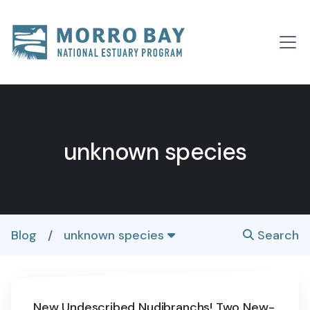
Skip to content
Main
Navigation
unknown species
Blog
/
unknown species
Search
New Undescribed Nudibranchs! Two New-