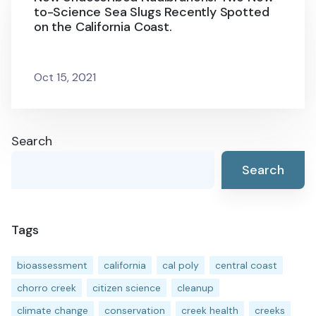
to-Science Sea Slugs Recently Spotted
on the California Coast.
Oct 15, 2021
Search
Search
Tags
bioassessment
california
cal poly
central coast
chorro creek
citizen science
cleanup
climate change
conservation
creek health
creeks