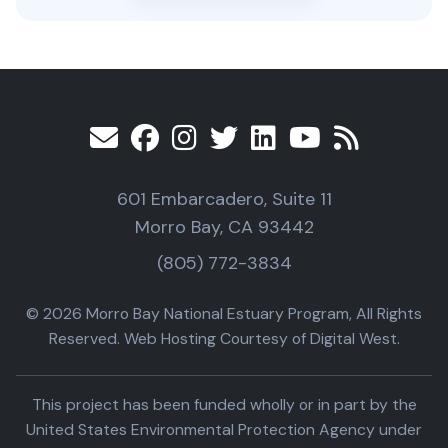
601 Embarcadero, Suite 11
Morro Bay, CA 93442
(805) 772-3834
© 2026 Morro Bay National Estuary Program, All Rights
Reserved. Web Hosting Courtesy of Digital West.
This project has been funded wholly or in part by the
United States Environmental Protection Agency under