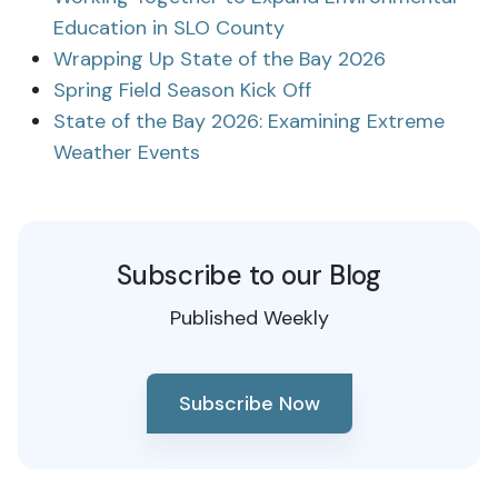
Education in SLO County
Wrapping Up State of the Bay 2026
Spring Field Season Kick Off
State of the Bay 2026: Examining Extreme
Weather Events
Subscribe to our Blog
Published Weekly
Subscribe Now