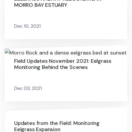
MORRO BAY ESTUARY
Dec 10, 2021
Field Updates November 2021: Eelgrass
Monitoring Behind the Scenes
Dec 03, 2021
Updates from the Field: Monitoring
Eelgrass Expansion