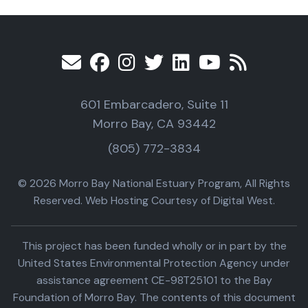
601 Embarcadero, Suite 11
Morro Bay, CA 93442
(805) 772-3834
© 2026 Morro Bay National Estuary Program, All Rights
Reserved. Web Hosting Courtesy of Digital West.
This project has been funded wholly or in part by the
United States Environmental Protection Agency under
assistance agreement CE-98T25101 to the Bay
Foundation of Morro Bay. The contents of this document