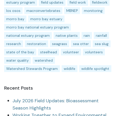
estuary program
field updates
field work
fieldwork
los osos
macroinvertebrates
MBNEP
monitoring
morro bay
morro bay estuary
morro bay national estuary program
national estuary program
native plants
rain
rainfall
research
restoration
seagrass
sea otter
sea slug
state of the bay
steelhead
volunteer
volunteers
water quality
watershed
Watershed Stewards Program
wildlife
wildlife spotlight
Recent Posts
July 2026 Field Updates: Bioassessment
Season Highlights
Working Together to Expand Environmental