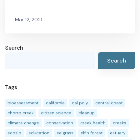
Mar 12, 2021
Search
Search
Tags
bioassessment
california
cal poly
central coast
chorro creek
citizen science
cleanup
climate change
conservation
creek health
creeks
ecoslo
education
eelgrass
elfin forest
estuary