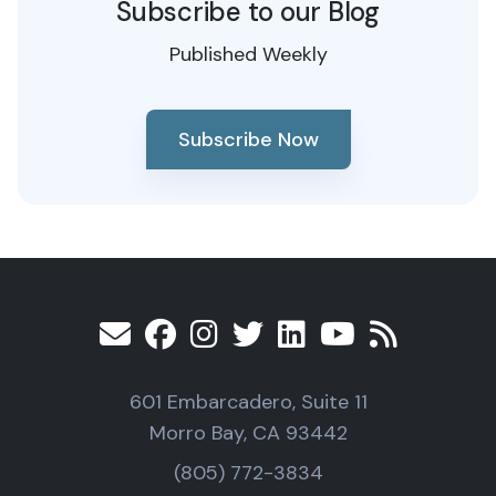
Subscribe to our Blog
Published Weekly
Subscribe Now
601 Embarcadero, Suite 11
Morro Bay, CA 93442
(805) 772-3834