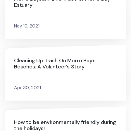
Estuary
Nov 19, 2021
Cleaning Up Trash On Morro Bay’s
Beaches: A Volunteer’s Story
Apr 30, 2021
How to be environmentally friendly during
the holidays!