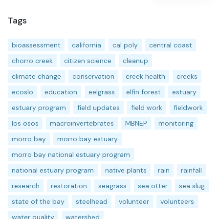
Tags
bioassessment
california
cal poly
central coast
chorro creek
citizen science
cleanup
climate change
conservation
creek health
creeks
ecoslo
education
eelgrass
elfin forest
estuary
estuary program
field updates
field work
fieldwork
los osos
macroinvertebrates
MBNEP
monitoring
morro bay
morro bay estuary
morro bay national estuary program
national estuary program
native plants
rain
rainfall
research
restoration
seagrass
sea otter
sea slug
state of the bay
steelhead
volunteer
volunteers
water quality
watershed