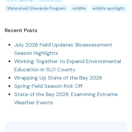
Watershed Stewards Program
wildlife
wildlife spotlight
Recent Posts
July 2026 Field Updates: Bioassessment
Season Highlights
Working Together to Expand Environmental
Education in SLO County
Wrapping Up State of the Bay 2026
Spring Field Season Kick Off
State of the Bay 2026: Examining Extreme
Weather Events