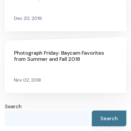
Dec 20, 2019
Photograph Friday: Baycam Favorites
from Summer and Fall 2018
Nov 02, 2018
Search
Search