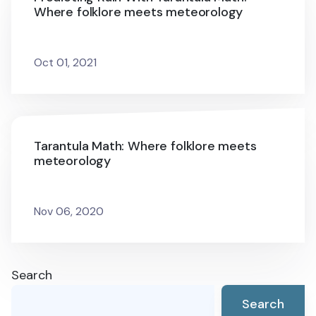
Where folklore meets meteorology
Oct 01, 2021
Tarantula Math: Where folklore meets
meteorology
Nov 06, 2020
Search
Search