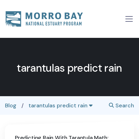
Skip to content
Main
Navigation
tarantulas predict rain
Blog
/
tarantulas predict rain
Search
Predicting Rain With Tarantula Math: