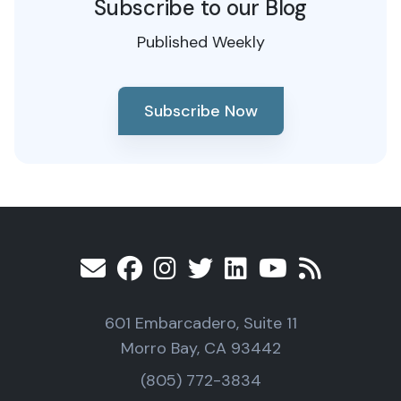
Subscribe to our Blog
Published Weekly
Subscribe Now
601 Embarcadero, Suite 11
Morro Bay, CA 93442
(805) 772-3834