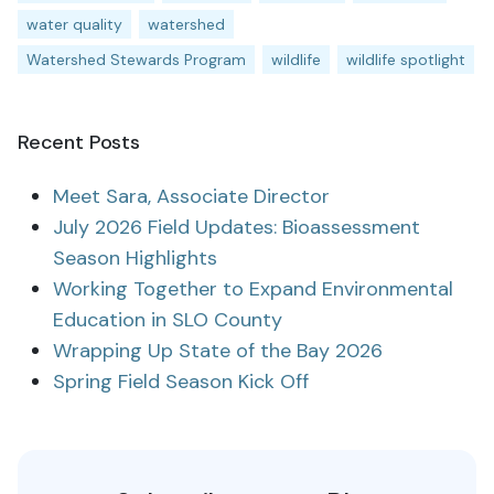
water quality
watershed
Watershed Stewards Program
wildlife
wildlife spotlight
Recent Posts
Meet Sara, Associate Director
July 2026 Field Updates: Bioassessment
Season Highlights
Working Together to Expand Environmental
Education in SLO County
Wrapping Up State of the Bay 2026
Spring Field Season Kick Off