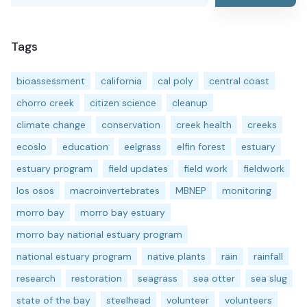
Tags
bioassessment
california
cal poly
central coast
chorro creek
citizen science
cleanup
climate change
conservation
creek health
creeks
ecoslo
education
eelgrass
elfin forest
estuary
estuary program
field updates
field work
fieldwork
los osos
macroinvertebrates
MBNEP
monitoring
morro bay
morro bay estuary
morro bay national estuary program
national estuary program
native plants
rain
rainfall
research
restoration
seagrass
sea otter
sea slug
state of the bay
steelhead
volunteer
volunteers