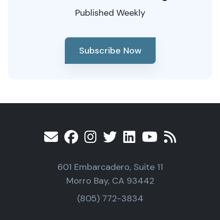
Published Weekly
Subscribe Now
601 Embarcadero, Suite 11
Morro Bay, CA 93442
(805) 772-3834