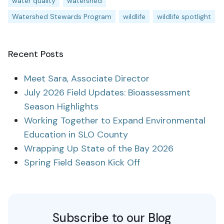
water quality
watershed
Watershed Stewards Program
wildlife
wildlife spotlight
Recent Posts
Meet Sara, Associate Director
July 2026 Field Updates: Bioassessment
Season Highlights
Working Together to Expand Environmental
Education in SLO County
Wrapping Up State of the Bay 2026
Spring Field Season Kick Off
Subscribe to our Blog