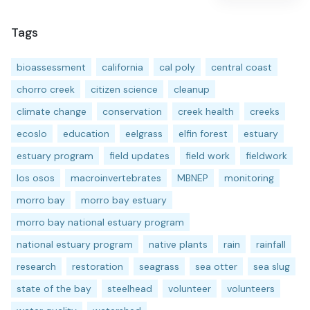
Tags
bioassessment
california
cal poly
central coast
chorro creek
citizen science
cleanup
climate change
conservation
creek health
creeks
ecoslo
education
eelgrass
elfin forest
estuary
estuary program
field updates
field work
fieldwork
los osos
macroinvertebrates
MBNEP
monitoring
morro bay
morro bay estuary
morro bay national estuary program
national estuary program
native plants
rain
rainfall
research
restoration
seagrass
sea otter
sea slug
state of the bay
steelhead
volunteer
volunteers