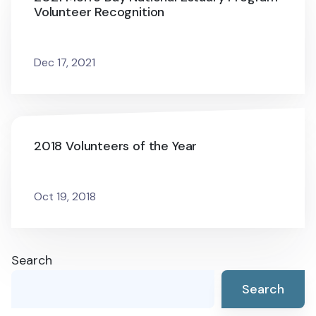
Volunteer Recognition
Dec 17, 2021
2018 Volunteers of the Year
Oct 19, 2018
Search
Search