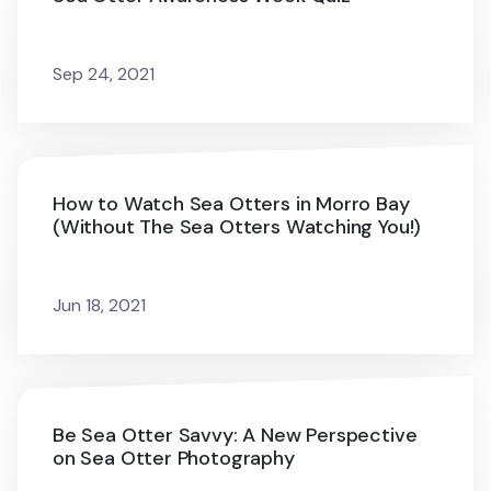
Sep 24, 2021
How to Watch Sea Otters in Morro Bay
(Without The Sea Otters Watching You!)
Jun 18, 2021
Be Sea Otter Savvy: A New Perspective
on Sea Otter Photography