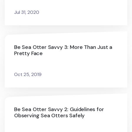
Jul 31, 2020
Be Sea Otter Savvy 3: More Than Just a
Pretty Face
Oct 25, 2019
Be Sea Otter Savvy 2: Guidelines for
Observing Sea Otters Safely