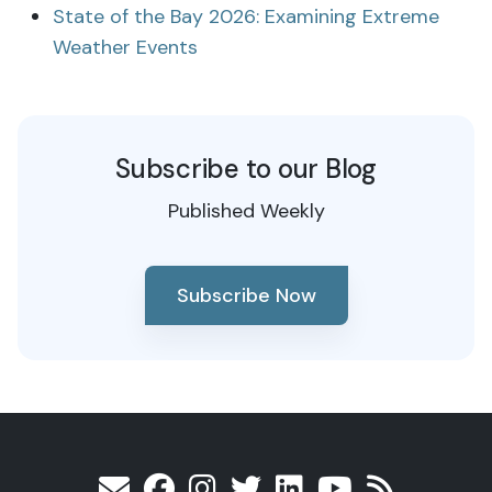
State of the Bay 2026: Examining Extreme
Weather Events
Subscribe to our Blog
Published Weekly
Subscribe Now