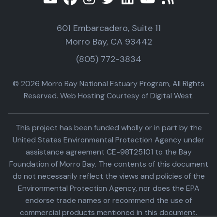
601 Embarcadero, Suite 11
Morro Bay, CA 93442
(805) 772-3834
© 2026 Morro Bay National Estuary Program, All Rights
Reserved. Web Hosting Courtesy of Digital West.
This project has been funded wholly or in part by the
United States Environmental Protection Agency under
assistance agreement CE-98T25101 to the Bay
Foundation of Morro Bay. The contents of this document
do not necessarily reflect the views and policies of the
Environmental Protection Agency, nor does the EPA
endorse trade names or recommend the use of
commercial products mentioned in this document.