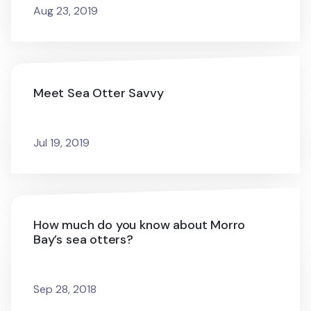
Aug 23, 2019
Meet Sea Otter Savvy
Jul 19, 2019
How much do you know about Morro
Bay’s sea otters?
Sep 28, 2018