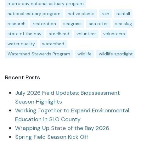
morro bay national estuary program
national estuary program
native plants
rain
rainfall
research
restoration
seagrass
sea otter
sea slug
state of the bay
steelhead
volunteer
volunteers
water quality
watershed
Watershed Stewards Program
wildlife
wildlife spotlight
Recent Posts
July 2026 Field Updates: Bioassessment
Season Highlights
Working Together to Expand Environmental
Education in SLO County
Wrapping Up State of the Bay 2026
Spring Field Season Kick Off