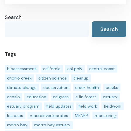
Search
Search
Tags
bioassessment
california
cal poly
central coast
chorro creek
citizen science
cleanup
climate change
conservation
creek health
creeks
ecoslo
education
eelgrass
elfin forest
estuary
estuary program
field updates
field work
fieldwork
los osos
macroinvertebrates
MBNEP
monitoring
morro bay
morro bay estuary