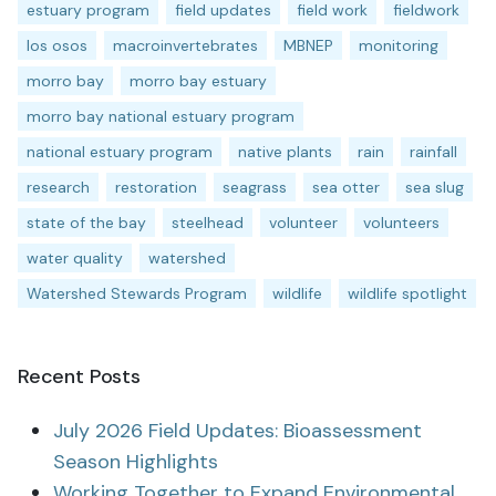
estuary program
field updates
field work
fieldwork
los osos
macroinvertebrates
MBNEP
monitoring
morro bay
morro bay estuary
morro bay national estuary program
national estuary program
native plants
rain
rainfall
research
restoration
seagrass
sea otter
sea slug
state of the bay
steelhead
volunteer
volunteers
water quality
watershed
Watershed Stewards Program
wildlife
wildlife spotlight
Recent Posts
July 2026 Field Updates: Bioassessment
Season Highlights
Working Together to Expand Environmental