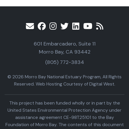
601 Embarcadero, Suite 11
Morro Bay, CA 93442
(805) 772-3834
© 2026 Morro Bay National Estuary Program, All Rights
Reserved. Web Hosting Courtesy of Digital West.
This project has been funded wholly or in part by the
United States Environmental Protection Agency under
assistance agreement CE-98T25101 to the Bay
Foundation of Morro Bay. The contents of this document