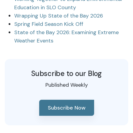
Education in SLO County
Wrapping Up State of the Bay 2026
Spring Field Season Kick Off
State of the Bay 2026: Examining Extreme
Weather Events
Subscribe to our Blog
Published Weekly
Subscribe Now