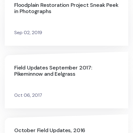
Floodplain Restoration Project Sneak Peek
in Photographs
Sep 02, 2019
Field Updates September 2017:
Pikeminnow and Eelgrass
Oct 06, 2017
October Field Updates, 2016