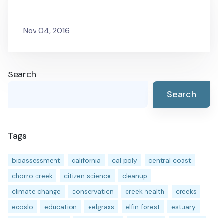
Nov 04, 2016
Search
Search
Tags
bioassessment
california
cal poly
central coast
chorro creek
citizen science
cleanup
climate change
conservation
creek health
creeks
ecoslo
education
eelgrass
elfin forest
estuary