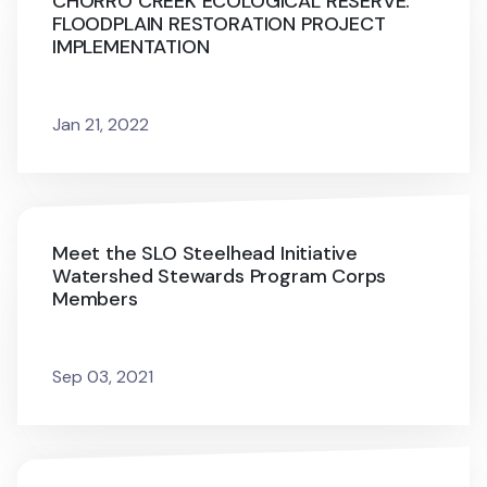
CHORRO CREEK ECOLOGICAL RESERVE:
FLOODPLAIN RESTORATION PROJECT
IMPLEMENTATION
Jan 21, 2022
Meet the SLO Steelhead Initiative
Watershed Stewards Program Corps
Members
Sep 03, 2021