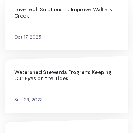
Low-Tech Solutions to Improve Walters
Creek
Oct 17, 2025
Watershed Stewards Program: Keeping
Our Eyes on the Tides
Sep 29, 2023