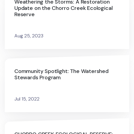
Weathering the Storms: A Restoration
Update on the Chorro Creek Ecological
Reserve
Aug 25, 2023
Community Spotlight: The Watershed
Stewards Program
Jul 15, 2022