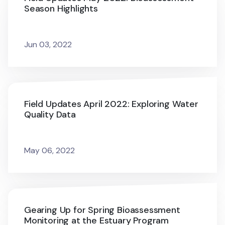
Season Highlights
Jun 03, 2022
Field Updates April 2022: Exploring Water
Quality Data
May 06, 2022
Gearing Up for Spring Bioassessment
Monitoring at the Estuary Program