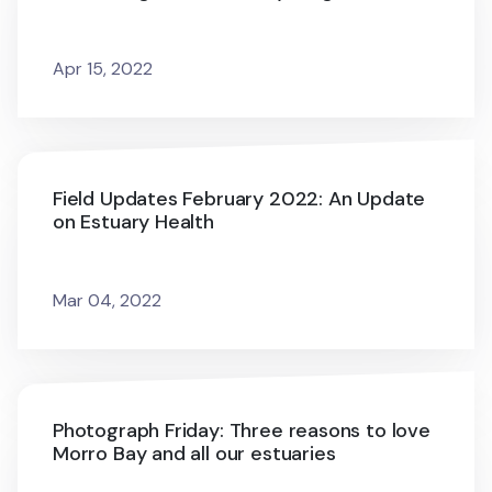
Apr 15, 2022
Field Updates February 2022: An Update
on Estuary Health
Mar 04, 2022
Photograph Friday: Three reasons to love
Morro Bay and all our estuaries