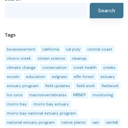
Search
Tags
bioassessment
california
cal poly
central coast
chorro creek
citizen science
cleanup
climate change
conservation
creek health
creeks
ecoslo
education
eelgrass
elfin forest
estuary
estuary program
field updates
field work
fieldwork
los osos
macroinvertebrates
MBNEP
monitoring
morro bay
morro bay estuary
morro bay national estuary program
national estuary program
native plants
rain
rainfall