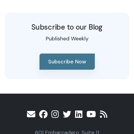
Subscribe to our Blog
Published Weekly
Subscribe Now
601 Embarcadero, Suite 11