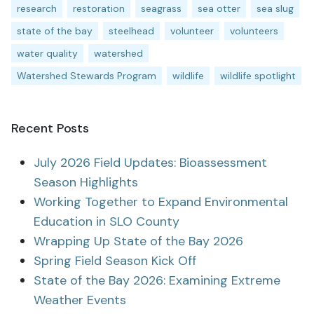
research
restoration
seagrass
sea otter
sea slug
state of the bay
steelhead
volunteer
volunteers
water quality
watershed
Watershed Stewards Program
wildlife
wildlife spotlight
Recent Posts
July 2026 Field Updates: Bioassessment
Season Highlights
Working Together to Expand Environmental
Education in SLO County
Wrapping Up State of the Bay 2026
Spring Field Season Kick Off
State of the Bay 2026: Examining Extreme
Weather Events