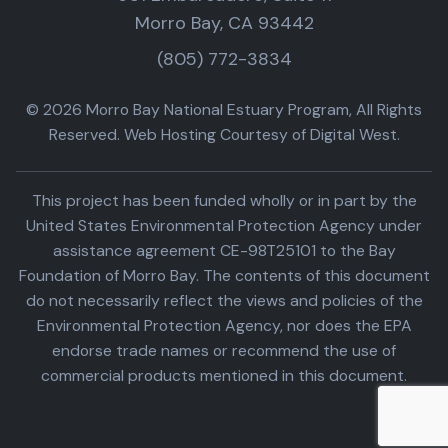
Morro Bay, CA 93442
(805) 772-3834
© 2026 Morro Bay National Estuary Program, All Rights
Reserved. Web Hosting Courtesy of Digital West.
This project has been funded wholly or in part by the
United States Environmental Protection Agency under
assistance agreement CE-98T25101 to the Bay
Foundation of Morro Bay. The contents of this document
do not necessarily reflect the views and policies of the
Environmental Protection Agency, nor does the EPA
endorse trade names or recommend the use of
commercial products mentioned in this document.