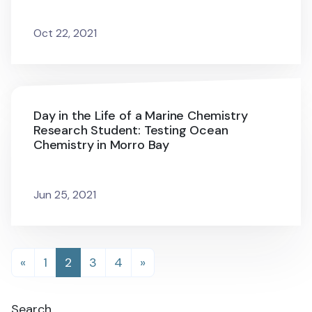
Oct 22, 2021
Day in the Life of a Marine Chemistry
Research Student: Testing Ocean
Chemistry in Morro Bay
Jun 25, 2021
Posts
«
1
2
3
4
»
navigation
Search