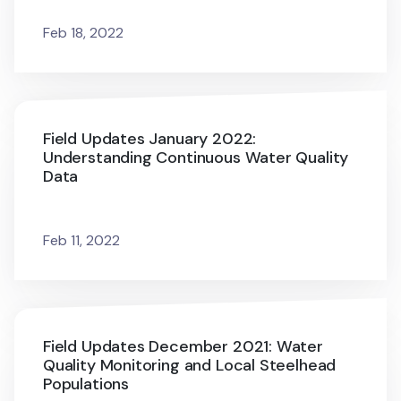
Feb 18, 2022
Field Updates January 2022:
Understanding Continuous Water Quality
Data
Feb 11, 2022
Field Updates December 2021: Water
Quality Monitoring and Local Steelhead
Populations