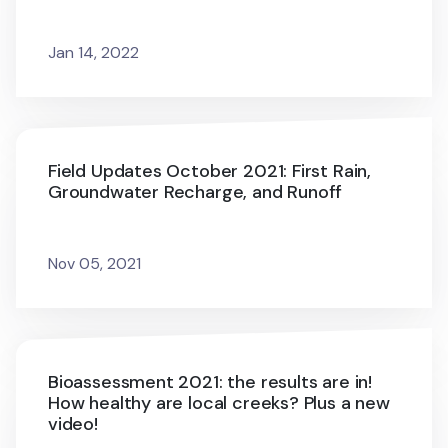
Jan 14, 2022
Field Updates October 2021: First Rain,
Groundwater Recharge, and Runoff
Nov 05, 2021
Bioassessment 2021: the results are in!
How healthy are local creeks? Plus a new
video!